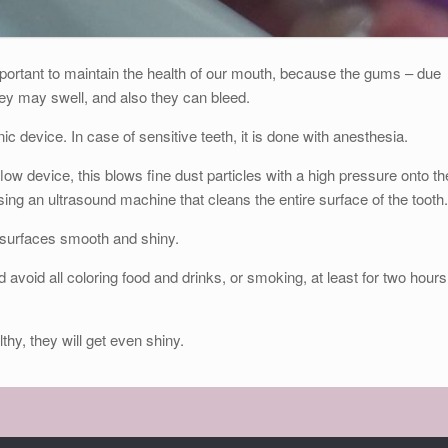
portant to maintain the health of our mouth, because the gums – due
 they may swell, and also they can bleed.
c device. In case of sensitive teeth, it is done with anesthesia.
low device, this blows fine dust particles with a high pressure onto th
sing an ultrasound machine that cleans the entire surface of the tooth.
e surfaces smooth and shiny.
d avoid all coloring food and drinks, or smoking, at least for two hours
lthy, they will get even shiny.