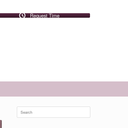
Request Time
Search
for: