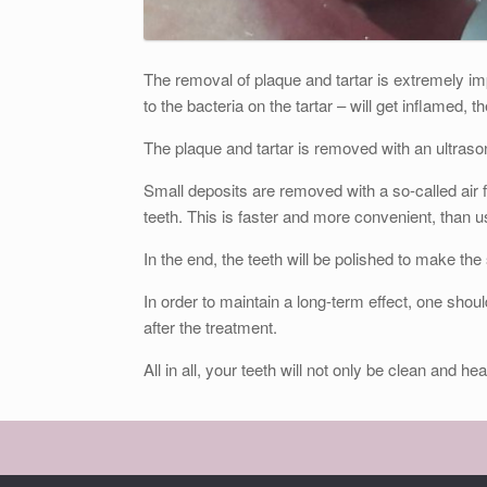
The removal of plaque and tartar is extremely im
to the bacteria on the tartar – will get inflamed,
The plaque and tartar is removed with an ultrasoni
Small deposits are removed with a so-called air f
teeth. This is faster and more convenient, than u
In the end, the teeth will be polished to make th
In order to maintain a long-term effect, one shoul
after the treatment.
All in all, your teeth will not only be clean and hea