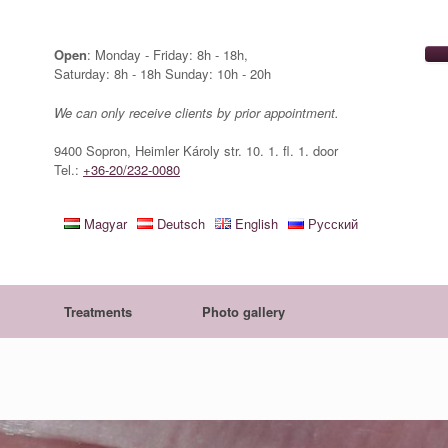
Open
: Monday - Friday: 8h - 18h,
Saturday: 8h - 18h Sunday: 10h - 20h
We can only receive clients by prior appointment.
9400 Sopron, Heimler Károly str. 10. 1. fl. 1. door
Tel.:
+36-20/232-0080
Magyar
Deutsch
English
Русский
Treatments
Photo gallery