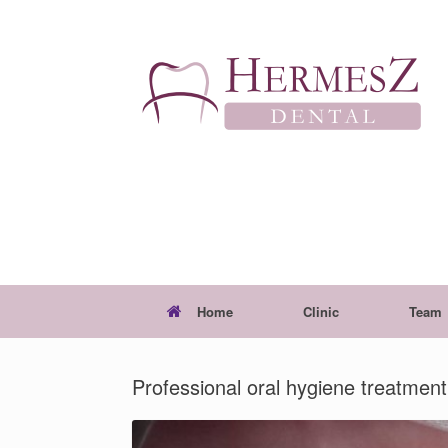
Skip
to
content
Home
Clinic
Team
Professional oral hygiene treatment