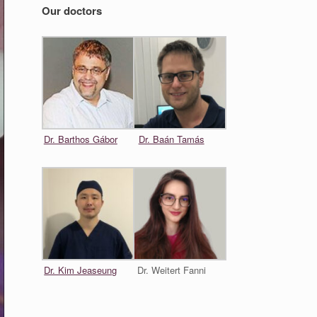
Our doctors
Dr. Barthos Gábor
Dr. Baán Tamás
Dr. Kim Jeaseung
Dr. Weitert Fanni