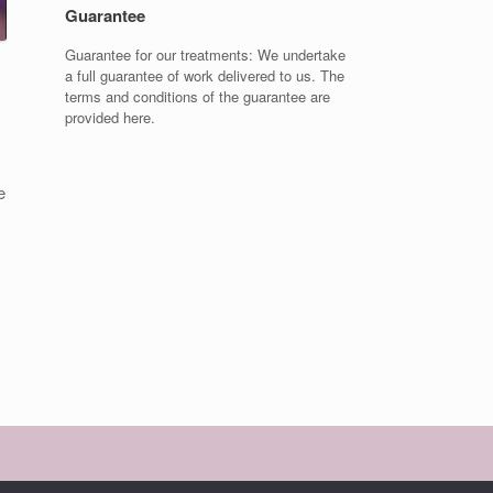
Guarantee
Guarantee for our treatments: We undertake
a full guarantee of work delivered to us. The
terms and conditions of the guarantee are
provided here.
e