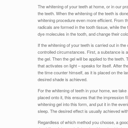
The whitening of your teeth at home, or in our pr
the teeth. When the whitening of the teeth is done
whitening procedure even more efficient. From th
radicals are formed in the tooth tissue, while the
dye molecules in the tooth, and change their colo
If the whitening of your teeth is carried out in th
controlled circumstances. First, a substance is a
the gel. Then the gel will be applied to the teet
that activates on light – speaks for itself. After t
the time counter himself, as it is placed on the l
desired shade is achieved.
For the whitening of teeth in your home, we take a
placed onto it, this ensures that the impression fil
whitening gel into this form, and put it in the ev
sleep. The desired effect is usually achieved with
Regardless of which method you choose, a good o