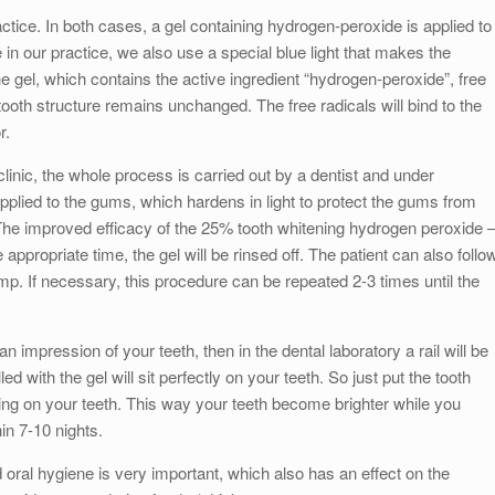
actice. In both cases, a gel containing hydrogen-peroxide is applied to
 in our practice, we also use a special blue light that makes the
e gel, which contains the active ingredient “hydrogen-peroxide”, free
 tooth structure remains unchanged. The free radicals will bind to the
r.
e clinic, the whole process is carried out by a dentist and under
pplied to the gums, which hardens in light to protect the gums from
h. The improved efficacy of the 25% tooth whitening hydrogen peroxide 
he appropriate time, the gel will be rinsed off. The patient can also follo
amp. If necessary, this procedure can be repeated 2-3 times until the
n impression of your teeth, then in the dental laboratory a rail will be
led with the gel will sit perfectly on your teeth. So just put the tooth
ening on your teeth. This way your teeth become brighter while you
in 7-10 nights.
ral hygiene is very important, which also has an effect on the