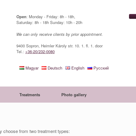
Open
: Monday - Friday: 8h - 18h,
Saturday: 8h - 18h Sunday: 10h - 20h
We can only receive clients by prior appointment.
9400 Sopron, Heimler Károly str. 10. 1. fl. 1. door
Tel.:
+36-20/232-0080
Magyar
Deutsch
English
Русский
Treatments
Photo gallery
lly choose from two treatment types: