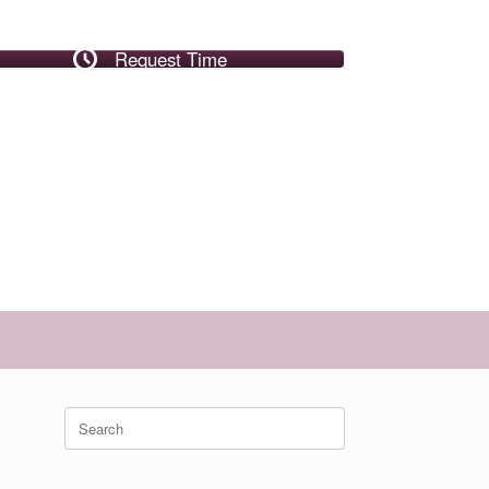
Request Time
Search
for: