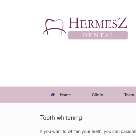
Skip
to
content
Home
Clinic
Team
Tooth whitening
If you want to whiten your teeth, you can basica