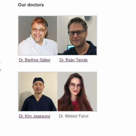
Our doctors
Dr. Barthos Gábor
Dr. Baán Tamás
–
w
Dr. Kim Jeaseung
Dr. Weitert Fanni